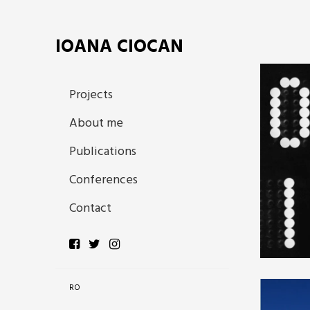
IOANA CIOCAN
Projects
About me
Publications
Conferences
Contact
RO