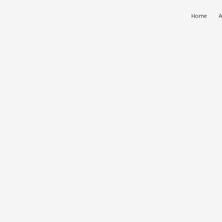
Home
A