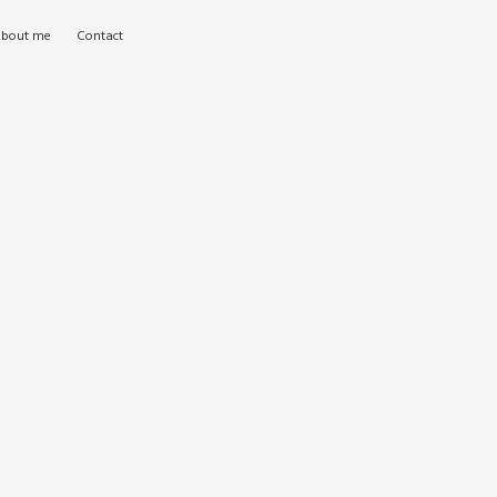
bout me
Contact