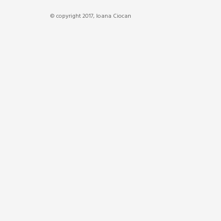
© copyright 2017, Ioana Ciocan