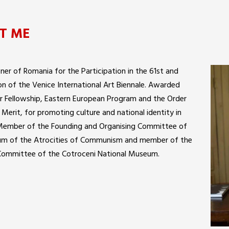
T ME
er of Romania for the Participation in the 61st and
on of the Venice International Art Biennale. Awarded
 Fellowship, Eastern European Program and the Order
l Merit, for promoting culture and national identity in
Member of the Founding and Organising Committee of
m of the Atrocities of Communism and member of the
 Committee of the Cotroceni National Museum.