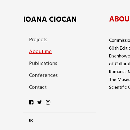
ABOU
IOANA CIOCAN
Projects
Commission
60th Editi
About me
Eisenhower
Publications
of Cultura
Romania. 
Conferences
The Museu
Contact
Scientific
RO