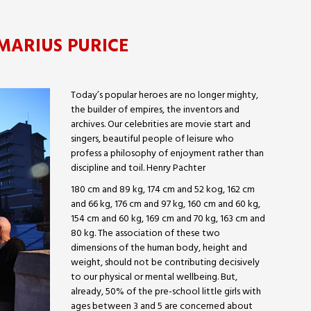
MARIUS PURICE
Today’s popular heroes are no longer mighty,
the builder of empires, the inventors and
archives. Our celebrities are movie start and
singers, beautiful people of leisure who
profess a philosophy of enjoyment rather than
discipline and toil. Henry Pachter
180 cm and 89 kg, 174 cm and 52 kog, 162 cm
and 66 kg, 176 cm and 97 kg, 160 cm and 60 kg,
154 cm and 60 kg, 169 cm and 70 kg, 163 cm and
80 kg. The association of these two
dimensions of the human body, height and
weight, should not be contributing decisively
to our physical or mental wellbeing. But,
already, 50% of the pre-school little girls with
ages between 3 and 5 are concerned about