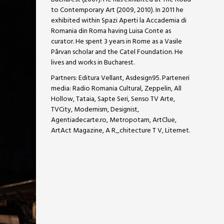
to Contemporary Art (2009, 2010). In 2011 he
exhibited within Spazi Aperti la Accademia di
Romania din Roma having Luisa Conte as
curator. He spent 3 years in Rome as a Vasile
Pârvan scholar and the Catel Foundation. He
lives and works in Bucharest.
Partners: Editura Vellant, Asdesign95. Parteneri
media: Radio Romania Cultural, Zeppelin, All
Hollow, Tataia, Sapte Seri, Senso TV Arte,
TVCity, Modernism, Designist,
Agentiadecarte.ro, Metropotam, ArtClue,
ArtAct Magazine, A R_chitecture T V, Liternet.