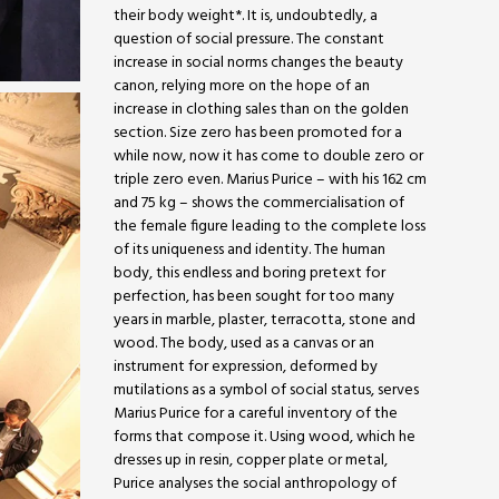
their body weight*. It is, undoubtedly, a
question of social pressure. The constant
increase in social norms changes the beauty
canon, relying more on the hope of an
increase in clothing sales than on the golden
section. Size zero has been promoted for a
while now, now it has come to double zero or
triple zero even. Marius Purice – with his 162 cm
and 75 kg – shows the commercialisation of
the female figure leading to the complete loss
of its uniqueness and identity. The human
body, this endless and boring pretext for
perfection, has been sought for too many
years in marble, plaster, terracotta, stone and
wood. The body, used as a canvas or an
instrument for expression, deformed by
mutilations as a symbol of social status, serves
Marius Purice for a careful inventory of the
forms that compose it. Using wood, which he
dresses up in resin, copper plate or metal,
Purice analyses the social anthropology of