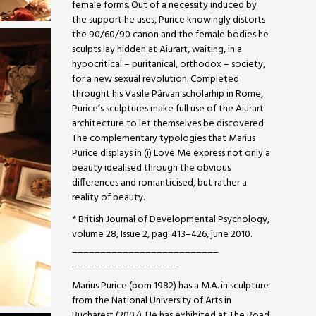
female forms. Out of a necessity induced by
the support he uses, Purice knowingly distorts
the 90/60/90 canon and the female bodies he
sculpts lay hidden at Aiurart, waiting, in a
hypocritical – puritanical, orthodox – society,
for a new sexual revolution. Completed
throught his Vasile Pârvan scholarhip in Rome,
Purice’s sculptures make full use of the Aiurart
architecture to let themselves be discovered.
The complementary typologies that Marius
Purice displays in (i) Love Me express not only a
beauty idealised through the obvious
differences and romanticised, but rather a
reality of beauty.
* British Journal of Developmental Psychology,
volume 28, Issue 2, pag. 413–426, june 2010.
__________________________
___________________
Marius Purice (born 1982) has a M.A. in sculpture
from the National University of Arts in
Bucharest (2007). He has exhibited at The Road