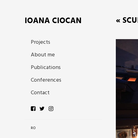
« SCU
IOANA CIOCAN
Projects
About me
Publications
Conferences
Contact
RO