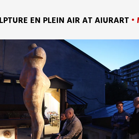
LPTURE EN PLEIN AIR AT AIURART
• 