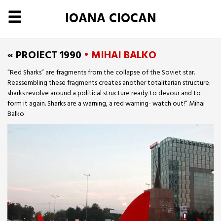
IOANA CIOCAN
« PROIECT 1990
• MIHAI BALKO
“Red Sharks” are fragments from the collapse of the Soviet star.
Reassembling these fragments creates another totalitarian structure.
sharks revolve around a political structure ready to devour and to
form it again. Sharks are a warning, a red warning- watch out!” Mihai
Balko