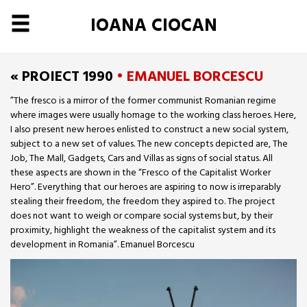
IOANA CIOCAN
« PROIECT 1990
• EMANUEL BORCESCU
”The fresco is a mirror of the former communist Romanian regime
where images were usually homage to the working class heroes. Here,
I also present new heroes enlisted to construct a new social system,
subject to a new set of values. The new concepts depicted are, The
Job, The Mall, Gadgets, Cars and Villas as signs of social status. All
these aspects are shown in the “Fresco of the Capitalist Worker
Hero”. Everything that our heroes are aspiring to now is irreparably
stealing their freedom, the freedom they aspired to. The project
does not want to weigh or compare social systems but, by their
proximity, highlight the weakness of the capitalist system and its
development in Romania”. Emanuel Borcescu