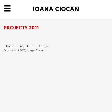
IOANA CIOCAN
PROJECTS 2011
Home
About me
Contact
© copyright 2017, Ioana Ciocan