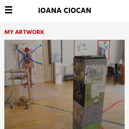
IOANA CIOCAN
MY ARTWORK