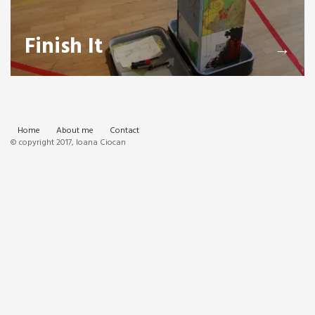
Finish It
→
Home
About me
Contact
© copyright 2017, Ioana Ciocan